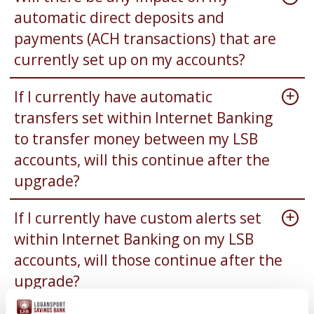
automatic direct deposits and
payments (ACH transactions) that are
currently set up on my accounts?
If I currently have automatic
transfers set within Internet Banking
to transfer money between my LSB
accounts, will this continue after the
upgrade?
If I currently have custom alerts set
within Internet Banking on my LSB
accounts, will those continue after the
upgrade?