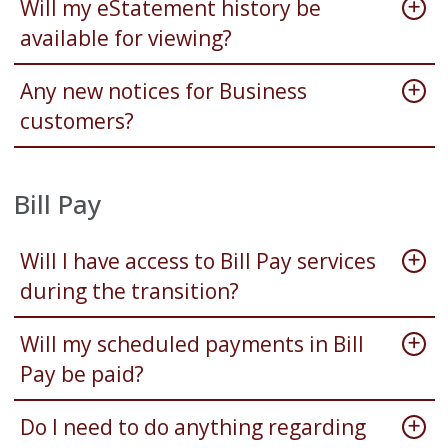
Will my eStatement history be
available for viewing?
Any new notices for Business
customers?
Bill Pay
Will I have access to Bill Pay services
during the transition?
Will my scheduled payments in Bill
Pay be paid?
Do I need to do anything regarding