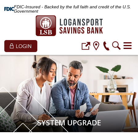
FDIC-Insured - Backed by the full faith and credit of the U.S.
Government
LOGIN
SYSTEM UPGRADE