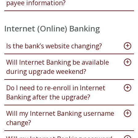
payee information?
Internet (Online) Banking
Is the bank’s website changing?
Will Internet Banking be available
during upgrade weekend?
Do I need to re-enroll in Internet
Banking after the upgrade?
Will my Internet Banking username
change?