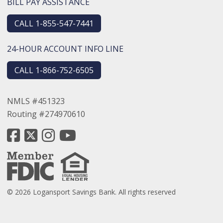
BILL PAY ASSISTANCE
CALL 1-855-547-7441
24-HOUR ACCOUNT INFO LINE
CALL 1-866-752-6505
NMLS #451323
Routing #274970610
© 2026 Logansport Savings Bank. All rights reserved