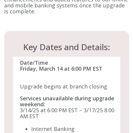
and mobile banking systems once the upgrade
is complete.
Key Dates and Details:
Date/Time
Friday, March 14 at 6:00 PM EST
Upgrade begins at branch closing
Services unavailable during upgrade
weekend:
3/14/25 at 6:00 PM EST – 3/17/25 8:00
AM EST
Internet Banking