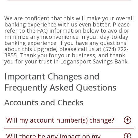
We are confident that this will make your overall
banking experience with us even better. Please
refer to the FAQ information below to avoid or
minimize any inconvenience in your day-to-day
banking experience. If you have any questions
about this upgrade, please call us at (574) 722-
3855. Thank you for your business, and thank
you for your trust in Logansport Savings Bank.
Important Changes and
Frequently Asked Questions
Accounts and Checks
Will my account number(s) change?
Will there be any impact on my