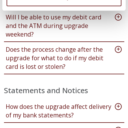
work?
Will I be able to use my debit card
and the ATM during upgrade
weekend?
Does the process change after the
upgrade for what to do if my debit
card is lost or stolen?
Statements and Notices
How does the upgrade affect delivery
of my bank statements?