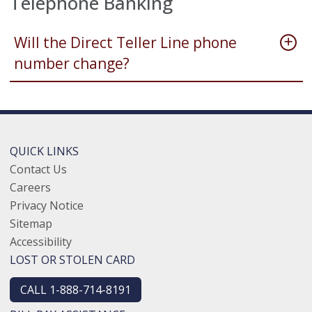
Telephone Banking
Will the Direct Teller Line phone
number change?
QUICK LINKS
Contact Us
Careers
Privacy Notice
Sitemap
Accessibility
LOST OR STOLEN CARD
CALL 1-888-714-8191