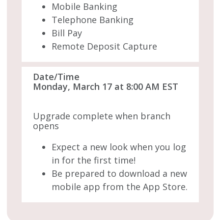
Mobile Banking
Telephone Banking
Bill Pay
Remote Deposit Capture
Date/Time
Monday, March 17 at 8:00 AM EST
Upgrade complete when branch
opens
Expect a new look when you log
in for the first time!
Be prepared to download a new
mobile app from the App Store.