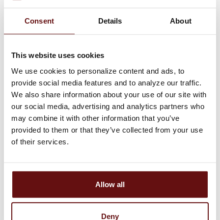
Will interest earned on deposit
accounts be impacted?
Consent
Details
About
Can I use my current checks? Does
This website uses cookies
the upgrade impact check reorders?
We use cookies to personalize content and ads, to
Will there be any changes to loan
provide social media features and to analyze our traffic.
We also share information about your use of our site with
accounts?
our social media, advertising and analytics partners who
may combine it with other information that you’ve
Will the upgrade affect my mortgage?
provided to them or that they’ve collected from your use
of their services.
Debit Cards and ATM Use
Allow all
Will I receive a new debit card? Will
my current PIN number continue to
Deny