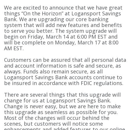
We are excited to announce that we have great
things “On the Horizon” at Logansport Savings
Bank. We are upgrading our core banking
system that will add new features and benefits
to serve you better. The system upgrade will
begin on Friday, March 14 at 6:00 PM EST and
will be complete on Monday, March 17 at 8:00
AM EST.
Customers can be assured that all personal data
and account information is safe and secure, as
always. Funds also remain secure, as all
Logansport Savings Bank accounts continue to
be insured in accordance with FDIC regulations.
There are several things that this upgrade will
change for us at Logansport Savings Bank.
Change is never easy, but we are here to make
this upgrade as seamless as possible for you.
Most of the changes will occur behind the
scenes, but customers will notice some
enhancements and added features to our online