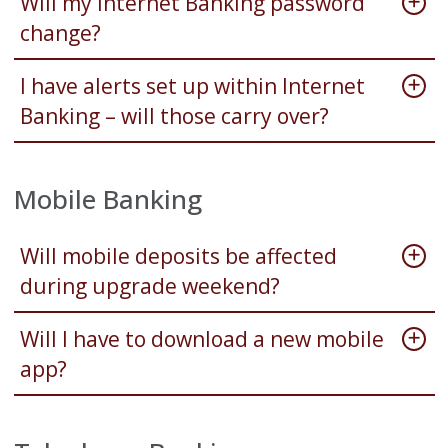
Will my Internet Banking password
change?
I have alerts set up within Internet
Banking – will those carry over?
Mobile Banking
Will mobile deposits be affected
during upgrade weekend?
Will I have to download a new mobile
app?