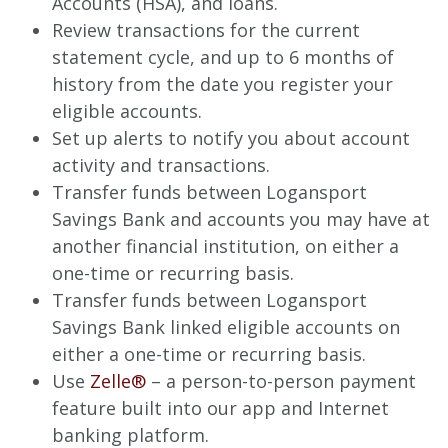
Accounts (HSA), and loans.
Review transactions for the current
statement cycle, and up to 6 months of
history from the date you register your
eligible accounts.
Set up alerts to notify you about account
activity and transactions.
Transfer funds between Logansport
Savings Bank and accounts you may have at
another financial institution, on either a
one-time or recurring basis.
Transfer funds between Logansport
Savings Bank linked eligible accounts on
either a one-time or recurring basis.
Use
Zelle®
– a person-to-person payment
feature built into our app and Internet
banking platform.