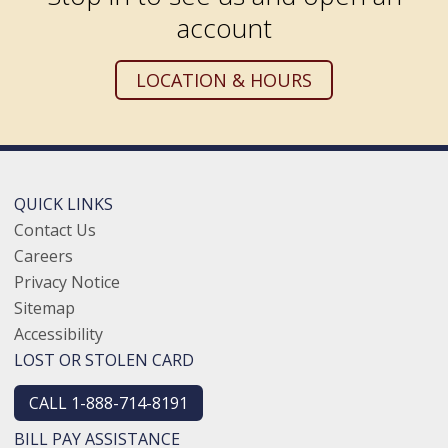
account
LOCATION & HOURS
QUICK LINKS
Contact Us
Careers
Privacy Notice
Sitemap
Accessibility
LOST OR STOLEN CARD
CALL 1-888-714-8191
BILL PAY ASSISTANCE