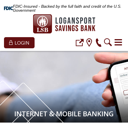
FDIC-Insured - Backed by the full faith and credit of the U.S.
Government
LOGIN
INTERNET & MOBILE BANKING