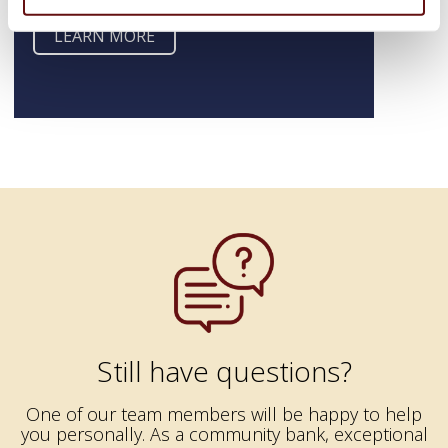
LEARN MORE
Still have questions?
One of our team members will be happy to help
you personally. As a community bank, exceptional