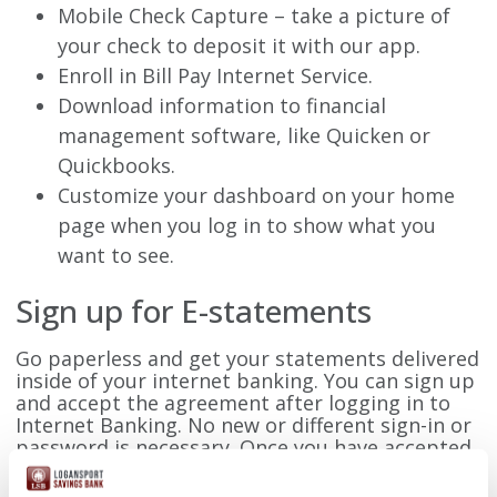
Mobile Check Capture – take a picture of
your check to deposit it with our app.
Enroll in Bill Pay Internet Service.
Download information to financial
management software, like Quicken or
Quickbooks.
Customize your dashboard on your home
page when you log in to show what you
want to see.
Sign up for E-statements
Go paperless and get your statements delivered
inside of your internet banking. You can sign up
and accept the agreement after logging in to
Internet Banking. No new or different sign-in or
password is necessary. Once you have accepted
the e-statement agreement, you will no longer
receive a paper statement.