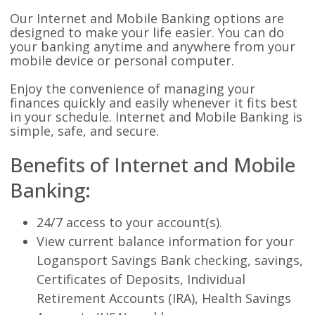
Our Internet and Mobile Banking options are
designed to make your life easier. You can do
your banking anytime and anywhere from your
mobile device or personal computer.
Enjoy the convenience of managing your
finances quickly and easily whenever it fits best
in your schedule. Internet and Mobile Banking is
simple, safe, and secure.
Benefits of Internet and Mobile
Banking:
24/7 access to your account(s).
View current balance information for your
Logansport Savings Bank checking, savings,
Certificates of Deposits, Individual
Retirement Accounts (IRA), Health Savings