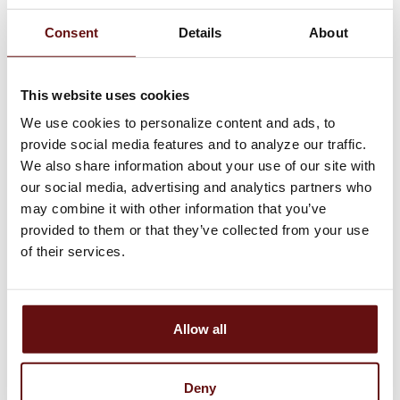
Consent
Details
About
Download the Logansport
Savings Mobile or Tablet
This website uses cookies
Banking App!
We use cookies to personalize content and ads, to
provide social media features and to analyze our traffic.
We also share information about your use of our site with
our social media, advertising and analytics partners who
may combine it with other information that you’ve
provided to them or that they’ve collected from your use
of their services.
STAY SAFE FROM
SCAMS
Allow all
Logansport Savings Bank will
NEVER ask for your
passwords, account numbers,
Deny
or PINs!