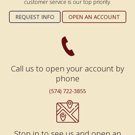
customer service is our top priority.
REQUEST INFO
OPEN AN ACCOUNT
Call us to open your account by
phone
(574) 722-3855
Stop in to see us and open an