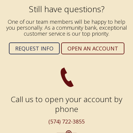
Still have questions?
One of our team members will be happy to help
you personally. As a community bank, exceptional
customer service is our top priority.
REQUEST INFO
OPEN AN ACCOUNT
Call us to open your account by
phone
(574) 722-3855