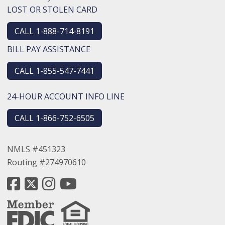
LOST OR STOLEN CARD
CALL 1-888-714-8191
BILL PAY ASSISTANCE
CALL 1-855-547-7441
24-HOUR ACCOUNT INFO LINE
CALL 1-866-752-6505
NMLS #451323
Routing #274970610