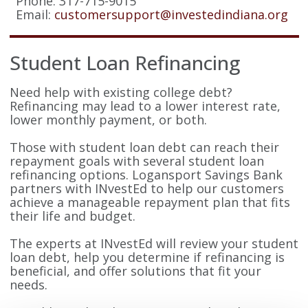
Phone: 317-715-9015
Email:
customersupport@investedindiana.org
Student Loan Refinancing
Need help with existing college debt?
Refinancing may lead to a lower interest rate,
lower monthly payment, or both.
Those with student loan debt can reach their
repayment goals with several student loan
refinancing options. Logansport Savings Bank
partners with INvestEd to help our customers
achieve a manageable repayment plan that fits
their life and budget.
The experts at INvestEd will review your student
loan debt, help you determine if refinancing is
beneficial, and offer solutions that fit your
needs.