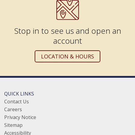
Stop in to see us and open an
account
LOCATION & HOURS
QUICK LINKS
Contact Us
Careers
Privacy Notice
Sitemap
Accessibility