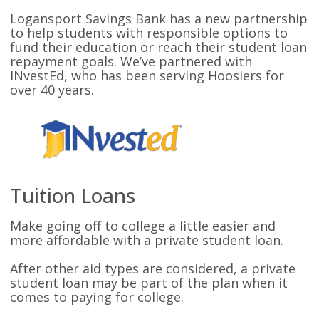
Logansport Savings Bank has a new partnership
to help students with responsible options to
fund their education or reach their student loan
repayment goals. We’ve partnered with
INvestEd, who has been serving Hoosiers for
over 40 years.
Tuition Loans
Make going off to college a little easier and
more affordable with a private student loan.
After other aid types are considered, a private
student loan may be part of the plan when it
comes to paying for college.