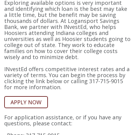
Exploring available options is very important
and identifying which loan is the best may take
a little time, but the benefit may be saving
thousands of dollars. At Logansport Savings
Bank, we partner with INvestEd, who helps
Hoosiers attending Indiana colleges and
universities as well as Hoosier students going to
college out of state. They work to educate
families on how to cover their college costs
wisely and to minimize debt.
INvestEd offers competitive interest rates and a
variety of terms. You can begin the process by
clicking the link below or calling 317-715-9015
for more information.
APPLY NOW
For application assistance, or if you have any
questions, please contact: