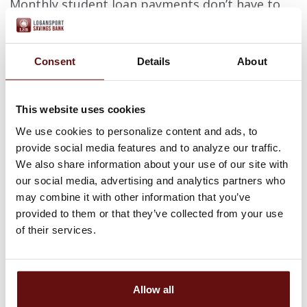
Monthly student loan payments don’t have to
break your budget. With responsible options,
and some help, those with student loan debt
can reach their repayment goals by refinancing
with INvestEd.
Consent
Details
About
You can begin the refinance process by clicking
the link below or calling 317-715-9015 for more
This website uses cookies
information.
We use cookies to personalize content and ads, to
APPLY NOW
provide social media features and to analyze our traffic.
We also share information about your use of our site with
For application assistance, or if you have any
our social media, advertising and analytics partners who
questions, please contact:
may combine it with other information that you’ve
provided to them or that they’ve collected from your use
Phone: 317-715-9015
of their services.
Email:
customersupport@investedindiana.org
LIVE THE AMERICAN
Allow all
DREAM