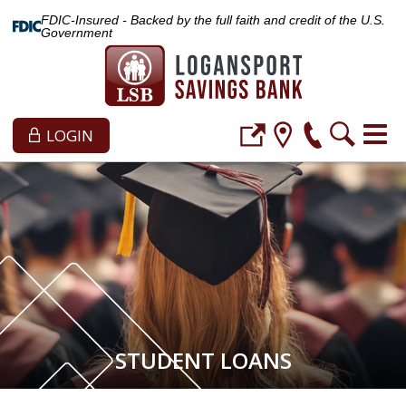
FDIC-Insured - Backed by the full faith and credit of the U.S.
Government
LOGIN
STUDENT LOANS