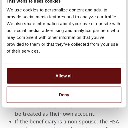
This website uses cookies
Distributions
We use cookies to personalize content and ads, to
provide social media features and to analyze our traffic.
Funds can be used tax-free at any time for
We also share information about your use of our site with
eligible medical expenses. As of age 65, funds
can be used for non-eligible medical expenses
our social media, advertising and analytics partners who
subject to ordinary income tax without any IRS
may combine it with other information that you’ve
penalty.
provided to them or that they’ve collected from your use
of their services.
Prior to age 65, funds can be used for non-
eligible medical expenses subject to ordinary
income tax and a ten percent IRS penalty.
Upon the accountholder's death, the assets in
Allow all
the HSA become the property of their named
beneficiary. If there is no beneficiary named, the
assets go to the accountholder's estate.
Deny
If the beneficiary is a spouse, the HSA may
be treated as their own account.
If the beneficiary is a non-spouse, the HSA