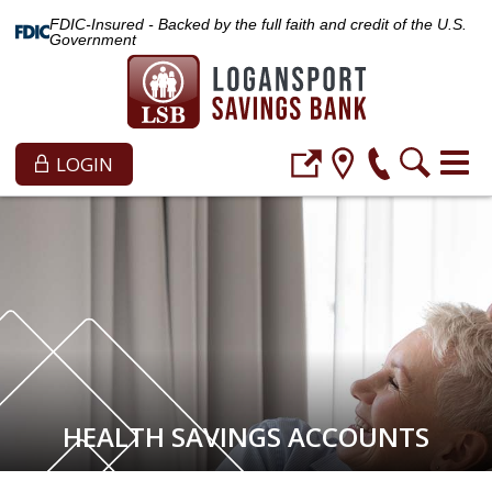
FDIC-Insured - Backed by the full faith and credit of the U.S.
Government
LOGIN
HEALTH SAVINGS ACCOUNTS