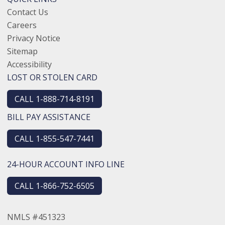
Contact Us
Careers
Privacy Notice
Sitemap
Accessibility
LOST OR STOLEN CARD
CALL 1-888-714-8191
BILL PAY ASSISTANCE
CALL 1-855-547-7441
24-HOUR ACCOUNT INFO LINE
CALL 1-866-752-6505
NMLS #451323