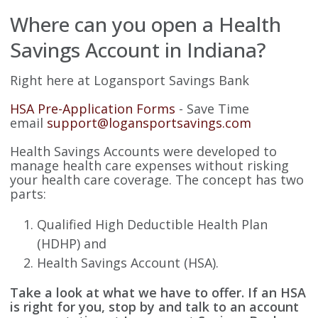
Where can you open a Health
Savings Account in Indiana?
Right here at Logansport Savings Bank
HSA Pre-Application Forms
- Save Time
email
support@logansportsavings.com
Health Savings Accounts were developed to
manage health care expenses without risking
your health care coverage. The concept has two
parts:
Qualified High Deductible Health Plan
(HDHP) and
Health Savings Account (HSA).
Take a look at what we have to offer. If an HSA
is right for you, stop by and talk to an account