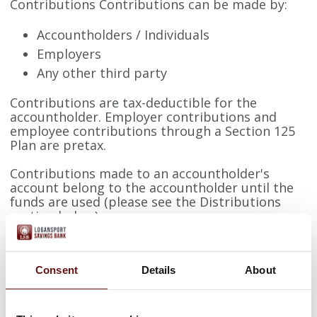
Contributions Contributions can be made by:
Accountholders / Individuals
Employers
Any other third party
Contributions are tax-deductible for the
accountholder. Employer contributions and
employee contributions through a Section 125
Plan are pretax.
Contributions made to an accountholder's
account belong to the accountholder until the
funds are used (please see the Distributions
section below).
Employer contributions must be made on a
comparable basis.
Consent
Details
About
Contributions are limited to the lesser of 100%
of the deductible or the IRS Contribution Limit.