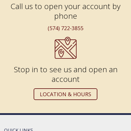
Call us to open your account by
phone
(574) 722-3855
Stop in to see us and open an
account
LOCATION & HOURS
QUICK LINKS