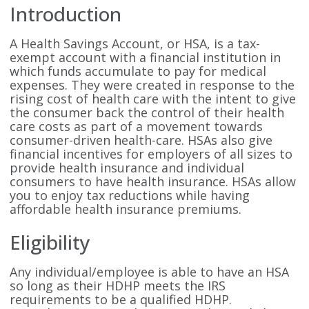
Introduction
A Health Savings Account, or HSA, is a tax-
exempt account with a financial institution in
which funds accumulate to pay for medical
expenses. They were created in response to the
rising cost of health care with the intent to give
the consumer back the control of their health
care costs as part of a movement towards
consumer-driven health-care. HSAs also give
financial incentives for employers of all sizes to
provide health insurance and individual
consumers to have health insurance. HSAs allow
you to enjoy tax reductions while having
affordable health insurance premiums.
Eligibility
Any individual/employee is able to have an HSA
so long as their HDHP meets the IRS
requirements to be a qualified HDHP.