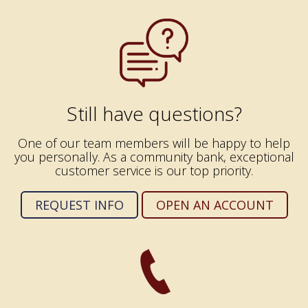
Still have questions?
One of our team members will be happy to help
you personally. As a community bank, exceptional
customer service is our top priority.
REQUEST INFO
OPEN AN ACCOUNT