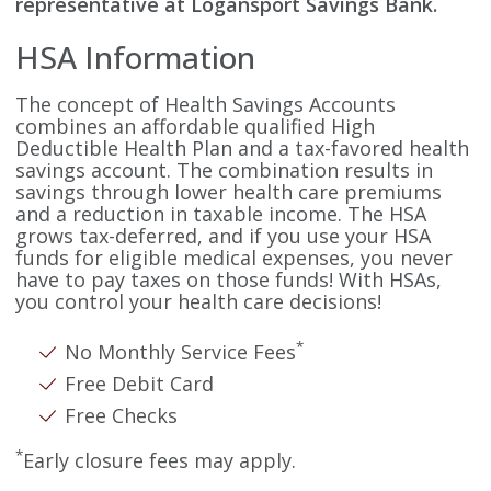
representative at Logansport Savings Bank.
HSA Information
The concept of Health Savings Accounts
combines an affordable qualified High
Deductible Health Plan and a tax-favored health
savings account. The combination results in
savings through lower health care premiums
and a reduction in taxable income. The HSA
grows tax-deferred, and if you use your HSA
funds for eligible medical expenses, you never
have to pay taxes on those funds! With HSAs,
you control your health care decisions!
*
No Monthly Service Fees
Free Debit Card
Free Checks
*
Early closure fees may apply.