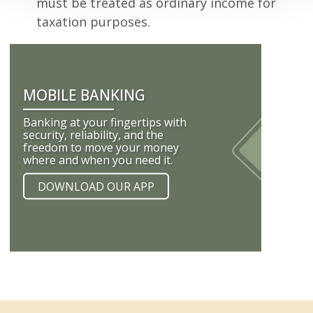
must be treated as ordinary income for
taxation purposes.
MOBILE BANKING
Banking at your fingertips with
security, reliability, and the
freedom to move your money
where and when you need it.
DOWNLOAD OUR APP