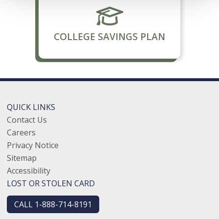
COLLEGE SAVINGS PLAN
QUICK LINKS
Contact Us
Careers
Privacy Notice
Sitemap
Accessibility
LOST OR STOLEN CARD
CALL 1-888-714-8191