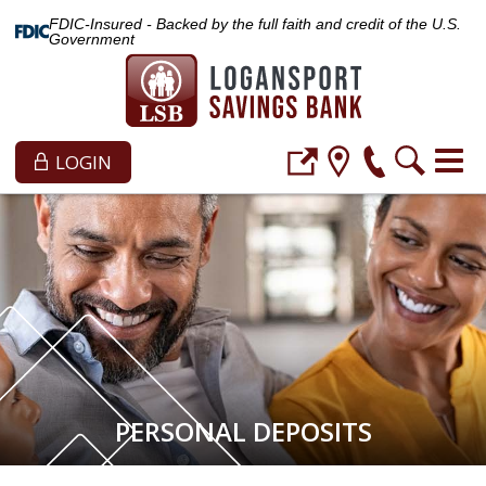
FDIC-Insured - Backed by the full faith and credit of the U.S.
Government
LOGIN
PERSONAL DEPOSITS