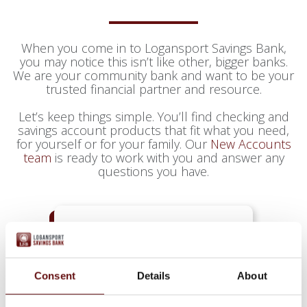
When you come in to Logansport Savings Bank,
you may notice this isn’t like other, bigger banks.
We are your community bank and want to be your
trusted financial partner and resource.
Let’s keep things simple. You’ll find checking and
savings account products that fit what you need,
for yourself or for your family. Our
New Accounts
team
is ready to work with you and answer any
questions you have.
CHECKING
Consent
Details
About