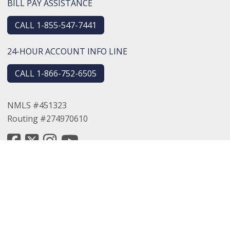
BILL PAY ASSISTANCE
CALL 1-855-547-7441
24-HOUR ACCOUNT INFO LINE
CALL 1-866-752-6505
NMLS #451323
Routing #274970610
© 2026 Logansport Savings Bank. All rights reserved