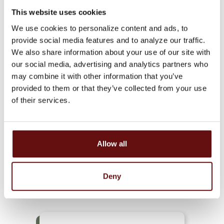
This website uses cookies
We use cookies to personalize content and ads, to
provide social media features and to analyze our traffic.
We also share information about your use of our site with
our social media, advertising and analytics partners who
SAVINGS
may combine it with other information that you’ve
provided to them or that they’ve collected from your use
of their services.
Allow all
HEALTH SAVINGS
ACCOUNT
Deny