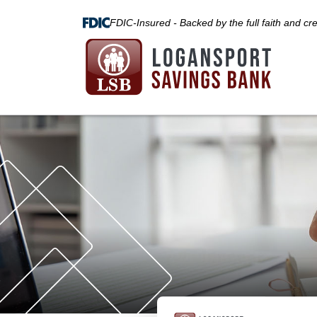
FDIC-Insured - Backed by the full faith and cr