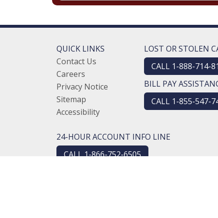
QUICK LINKS
LOST OR STOLEN C
Contact Us
CALL 1-888-714-8
Careers
BILL PAY ASSISTAN
Privacy Notice
Sitemap
CALL 1-855-547-7
Accessibility
24-HOUR ACCOUNT INFO LINE
CALL 1-866-752-6505
NMLS #451323
Routing #274970610
© 2026 Logansport Savings Bank. All rights reserve