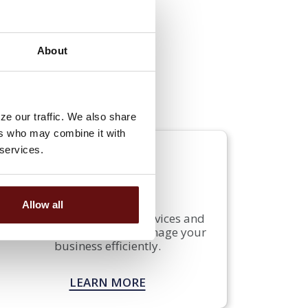
About
 offer a variety of business
d protect your profits. Our
usiness needs and goals.
ze our traffic. We also share
ers who may combine it with
 services.
SERVICES
Allow all
See how our additional services and
solutions can help you manage your
business efficiently.
LEARN MORE