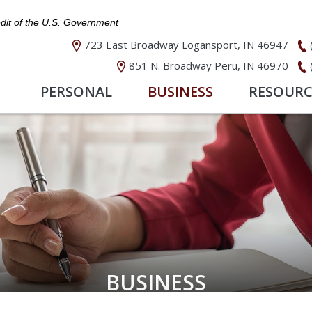
edit of the U.S. Government
723 East Broadway Logansport, IN 46947
851 N. Broadway Peru, IN 46970
PERSONAL
BUSINESS
RESOURC
BUSINESS