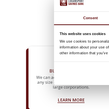
Consent
We know that running your b
loans geared toward growth
business banking produc
This website uses cookies
We use cookies to personaliz
information about your use of
other information that you’ve
BUSINESS DEPOSITS
We can accommodate companies of
any size – from small businesses to
large corporations.
LEARN MORE