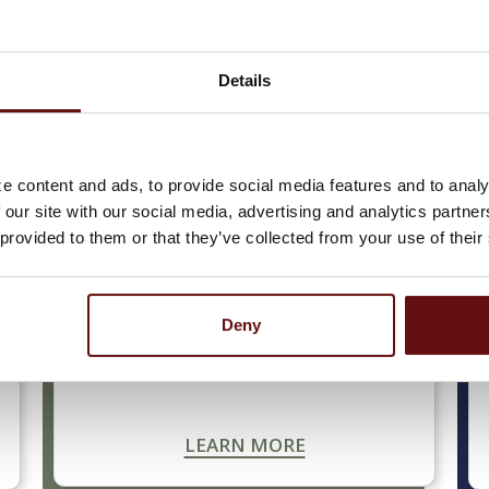
Details
usiness is your top priority, and we’re here to help. We
, along with deposit accounts that help you manage an
ts and services have been designed to support your b
e content and ads, to provide social media features and to analy
 our site with our social media, advertising and analytics partn
 provided to them or that they’ve collected from your use of their
BUSINESS LOANS
Deny
Let us Lead The Way to start or expand
your business and achieve your goals.
LEARN MORE