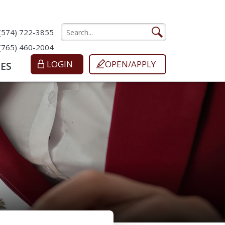
(574) 722-3855
(765) 460-2004
LOGIN
OPEN/APPLY
ES