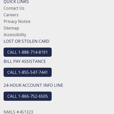
QUICK LINKS
Contact Us
Careers
Privacy Notice
Sitemap
Accessibility
LOST OR STOLEN CARD
CALL 1-888-714-8191
BILL PAY ASSISTANCE
CALL 1-855-547-7441
24-HOUR ACCOUNT INFO LINE
CALL 1-866-752-6505
NMLS #451323