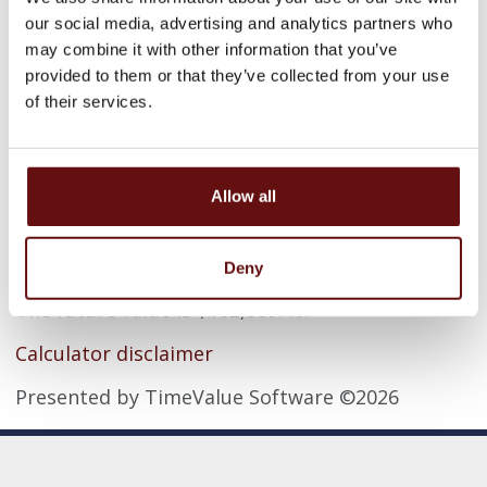
Rate of return
our social media, advertising and analytics partners who
may combine it with other information that you’ve
provided to them or that they’ve collected from your use
Compounding period
of their services.
Allow all
Calculator Results
Deny
The future value is $162,889.46.
Calculator disclaimer
Presented by TimeValue Software ©2026