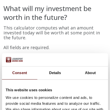
What will my investment be
worth in the future?
This calculator computes what an amount
invested today will be worth at some point in
the future.
All fields are required.
Present date
Consent
Details
About
Future date
This website uses cookies
Present value
We use cookies to personalize content and ads, to
provide social media features and to analyze our traffic.
We also share information about your use of our site with