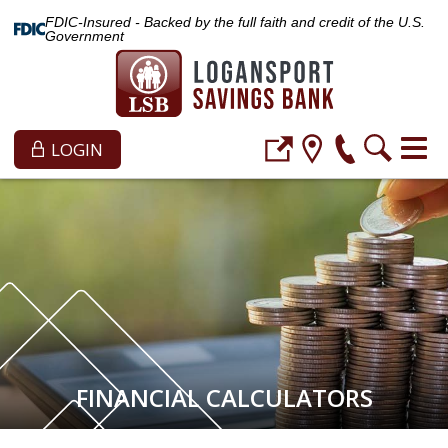
FDIC-Insured - Backed by the full faith and credit of the U.S.
Government
LOGIN
FINANCIAL CALCULATORS